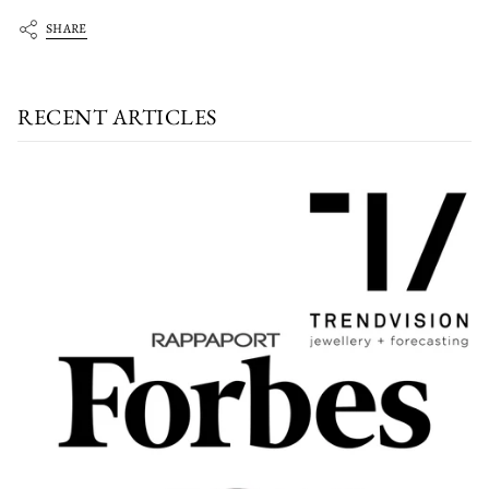
SHARE
RECENT ARTICLES