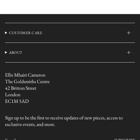
CUSTOMER CARE
ABOUT
Ellis Mhairi Cameron
The Goldsmiths Centre
42 Britton Street
London
EC1M 5AD
Sign up to be the first to receive updates of new pieces, access to
exclusive events, and more.