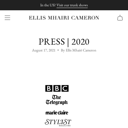
Skip
In the US?
Visit our trunk shows
to
content
PRESS | 2020
August 17, 2021
By Ellis Mhairi Cameron