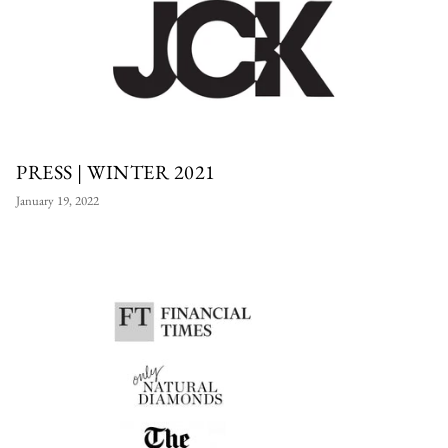
PRESS | WINTER 2021
January 19, 2022