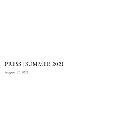
PRESS | SUMMER 2021
August 17, 2021