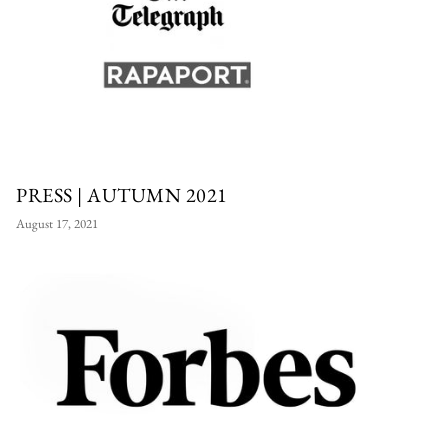
PRESS | AUTUMN 2021
August 17, 2021