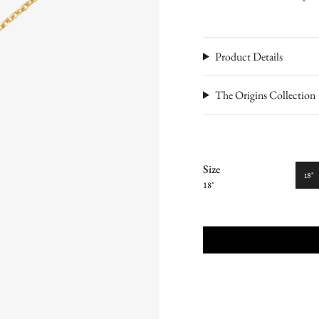
Product Details
The Origins Collection
Size
18"
18"