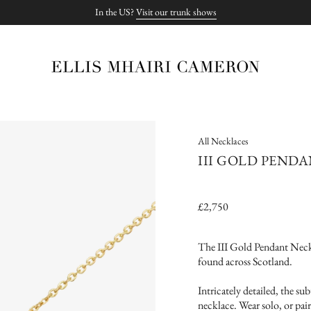
In the US?
Visit our trunk shows
All Necklaces
III GOLD PEND
£2,750
The III Gold Pendant Neckl
found across Scotland.
Intricately detailed, the su
necklace. Wear solo, or pair