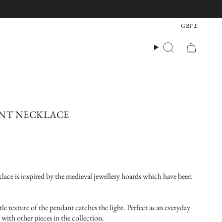
CU
GBP £
Search
ANT NECKLACE
ace is inspired by the medieval jewellery hoards which have been
btle texture of the pendant catches the light. Perfect as an everyday
 with other pieces in the collection.