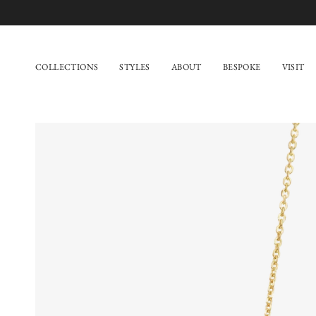
Skip
to
content
COLLECTIONS
STYLES
ABOUT
BESPOKE
VISIT