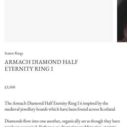
Scatter Rings
ARMACH DIAMOND HALF
ETERNITY RING I
£5,500
The Armach Diamond Half Eternity Ring I is inspired by the
medieval jewellery hoards which have been found across Scotland.
Diamonds flow into one another, organically set as though they have
just been excavated. Perfect as an alternative wedding ring, eternity