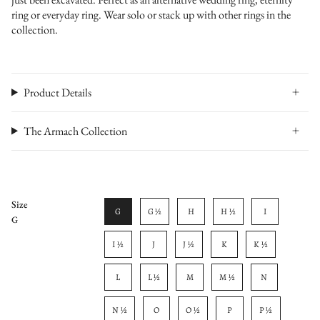
ring or everyday ring. Wear solo or stack up with other rings in the
collection.
Product Details
The Armach Collection
Size
G
G ½
H
H ½
I
G
I ½
J
J ½
K
K ½
L
L ½
M
M ½
N
N ½
O
O ½
P
P ½