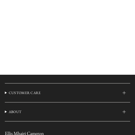
CUSTOMER CARE
ABOUT
Ellis Mhairi Cameron