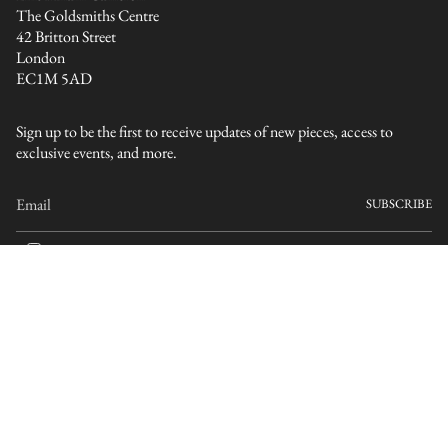
The Goldsmiths Centre
42 Britton Street
London
EC1M 5AD
Sign up to be the first to receive updates of new pieces, access to
exclusive events, and more.
SUBSCRIBE
I
n
s
CURRENCY
t
a
GBP £
g
r
a
© ELLIS MHAIRI CAMERON 2026
Terms
Privacy
m