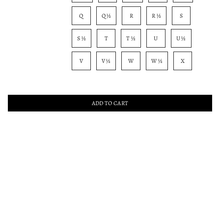
Q
Q ½
R
R ½
S
S ½
T
T ½
U
U ½
V
V ½
W
W ½
X
ADD TO CART