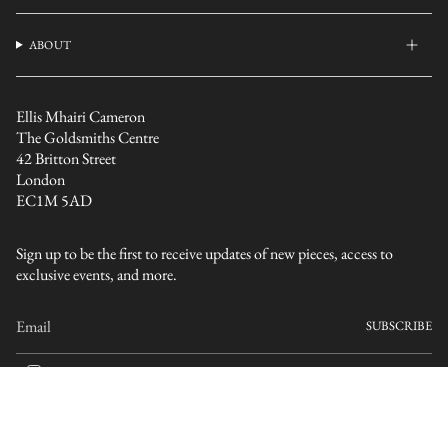
ABOUT
Ellis Mhairi Cameron
The Goldsmiths Centre
42 Britton Street
London
EC1M 5AD
Sign up to be the first to receive updates of new pieces, access to
exclusive events, and more.
SUBSCRIBE
I
n
s
CURRENCY
t
a
GBP £