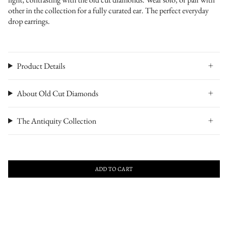
other in the collection for a fully curated ear. The perfect everyday
drop earrings.
Product Details
About Old Cut Diamonds
The Antiquity Collection
ADD TO CART