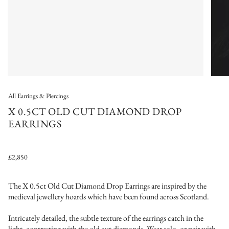
All Earrings & Piercings
X 0.5CT OLD CUT DIAMOND DROP
EARRINGS
£2,850
The X 0.5ct Old Cut Diamond Drop Earrings a
re inspired by the
medieval jewellery hoards which have been found across Scotland.
Intricately detailed, the subtle texture of the earrings catch in the
light, contrasting with the old cut diamonds. Wear solo, or pair with