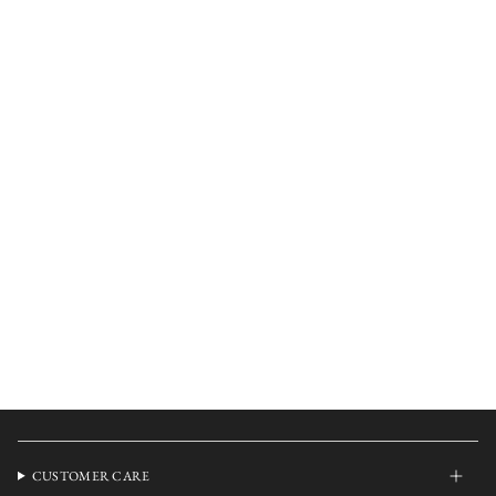
CUSTOMER CARE