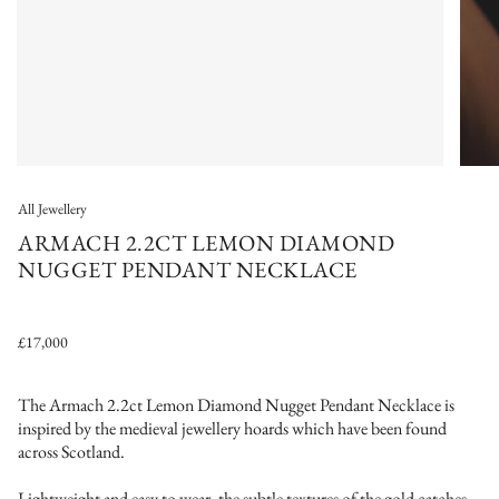
All Jewellery
ARMACH 2.2CT LEMON DIAMOND
NUGGET PENDANT NECKLACE
£17,000
The Armach 2.2ct Lemon Diamond Nugget Pendant Necklace
is
inspired by the medieval jewellery hoards which have been found
across Scotland.
Lightweight and easy to wear, the subtle textures of the gold catches