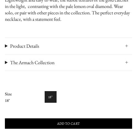
in the light, contrasting with the pale lemon oval diamond. Wear
solo, or pair with other pieces in the collection. The perfect everyday
necklace, with a statement feel.
Product Details
The Armach Collection
Size
18"
18"
ADD TO CART