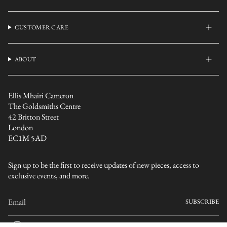
CUSTOMER CARE
ABOUT
Ellis Mhairi Cameron
The Goldsmiths Centre
42 Britton Street
London
EC1M 5AD
Sign up to be the first to receive updates of new pieces, access to
exclusive events, and more.
SUBSCRIBE
I