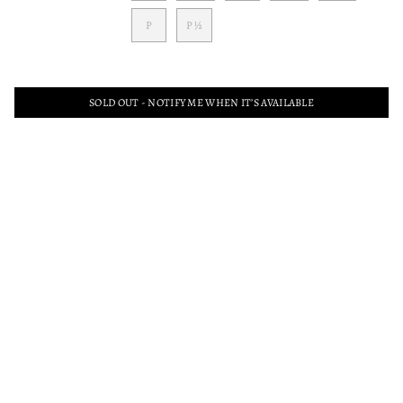
P
P ½
SOLD OUT - NOTIFY ME WHEN IT’S AVAILABLE