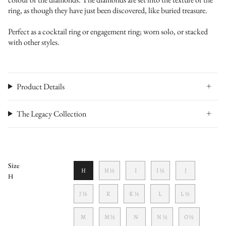
ring, as though they have just been discovered, like buried treasure.
Perfect as a cocktail ring or engagement ring; worn solo, or stacked
with other styles.
Product Details
The Legacy Collection
Size
H
H ½
I
I ½
J
H
J ½
K
K ½
L
L ½
M
M ½
N
N ½
O ½