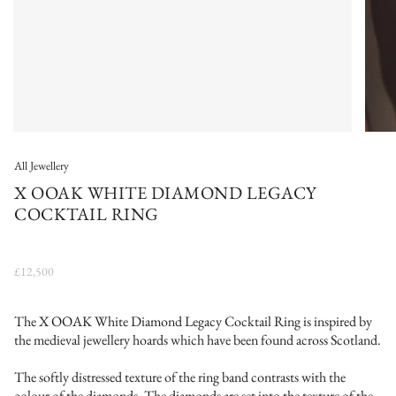
All Jewellery
X OOAK WHITE DIAMOND LEGACY
COCKTAIL RING
£12,500
The X OOAK White Diamond Legacy Cocktail Ring is inspired by
the medieval jewellery hoards which have been found across Scotland.
The softly distressed texture of the ring band contrasts with the
colour of the diamonds. The diamonds are set into the texture of the