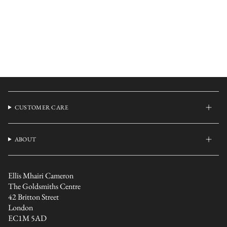
CUSTOMER CARE
ABOUT
Ellis Mhairi Cameron
The Goldsmiths Centre
42 Britton Street
London
EC1M 5AD